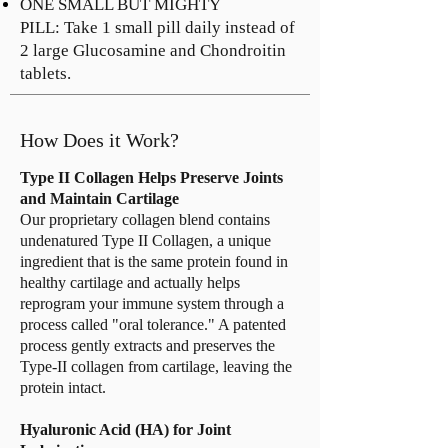
ONE SMALL BUT MIGHTY
PILL: Take 1 small pill daily instead of
2 large Glucosamine and Chondroitin
tablets.
How Does it Work?
Type II Collagen Helps Preserve Joints
and Maintain Cartilage
Our proprietary collagen blend contains
undenatured Type II Collagen, a unique
ingredient that is the same protein found in
healthy cartilage and actually helps
reprogram your immune system through a
process called "oral tolerance." A patented
process gently extracts and preserves the
Type-II collagen from cartilage, leaving the
protein intact.
Hyaluronic Acid (HA) for Joint