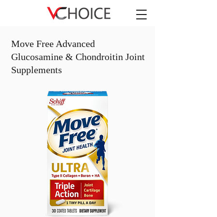
Move Free Advanced
Glucosamine & Chondroitin Joint
Supplements