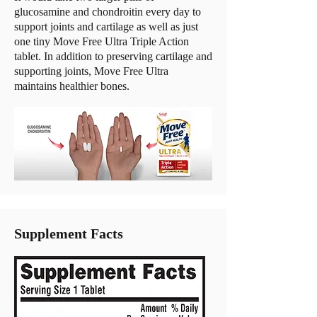
glucosamine and chondroitin every day to
support joints and cartilage as well as just
one tiny Move Free Ultra Triple Action
tablet. In addition to preserving cartilage and
supporting joints, Move Free Ultra
maintains healthier bones.
Supplement Facts