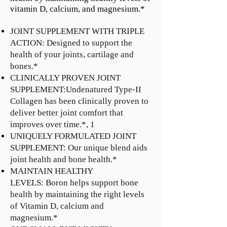
vitamin D, calcium, and magnesium.*
JOINT SUPPLEMENT WITH TRIPLE
ACTION: Designed to support the
health of your joints, cartilage and
bones.*
CLINICALLY PROVEN JOINT
SUPPLEMENT:Undenatured Type-II
Collagen has been clinically proven to
deliver better joint comfort that
improves over time.*, 1
UNIQUELY FORMULATED JOINT
SUPPLEMENT: Our unique blend aids
joint health and bone health.*
MAINTAIN HEALTHY
LEVELS: Boron helps support bone
health by maintaining the right levels
of Vitamin D, calcium and
magnesium.*