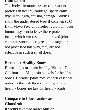
Lubrication
The body's immune system can react to
proteins in healthy cartilage, specifically
type II collagen, causing damage. Studies
show the undenatured type II collagen (UC-
II) in Move Free Ultra helps reprogram your
immune system to leave these proteins
intact, which can result in improved joint
comfort. Since other types of collagen are
not processed this way, they are not
effective in such a small dose.
Boron for Healthy Bones
Boron helps maintain healthy Vitamin D,
Calcium and Magnesium levels for healthy
bones. Because joints receive their essential
nutrients through their adjoining bones,
healthy bones are key for healthy joints.
Compare to Glucosamine and
Chondroitin
It would take two larger pills of