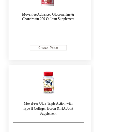
MoveFree Advanced Glucosamine &
Chondroitin 200 Ct Joint Supplement
Check Price
MoveFree Ultra Triple Action with
Type II Collagen Boron & HA Joint
Supplement