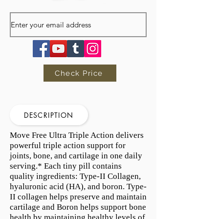
Check Price
DESCRIPTION
Move Free Ultra Triple Action delivers
powerful triple action support for
joints, bone, and cartilage in one daily
serving.* Each tiny pill contains
quality ingredients: Type-II Collagen,
hyaluronic acid (HA), and boron. Type-
II collagen helps preserve and maintain
cartilage and Boron helps support bone
health by maintaining healthy levels of