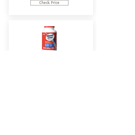
Check Price
MoveFree Advanced Plus MSM &
Vitamin D3 with Glucosamine
Chondroitin
Check Price