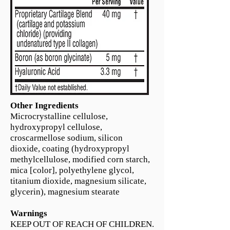
Other Ingredients
Microcrystalline cellulose,
hydroxypropyl cellulose,
croscarmellose sodium, silicon
dioxide, coating (hydroxypropyl
methylcellulose, modified corn starch,
mica [color], polyethylene glycol,
titanium dioxide, magnesium silicate,
glycerin), magnesium stearate
Warnings
KEEP OUT OF REACH OF CHILDREN.