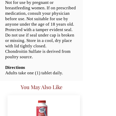
Not for use by pregnant or
breastfeeding women. If on prescribed
medication, consult your physician
before use. Not suitable for use by
anyone under the age of 18 years old.
Protected with a tamper evident seal.
Do not use if seal under cap is broken
or missing. Store in a cool, dry place
with lid tightly closed.
Chondroitin Sulfate is derived from
poultry source.
Directions
Adults take one (1) tablet daily.
You May Also Like