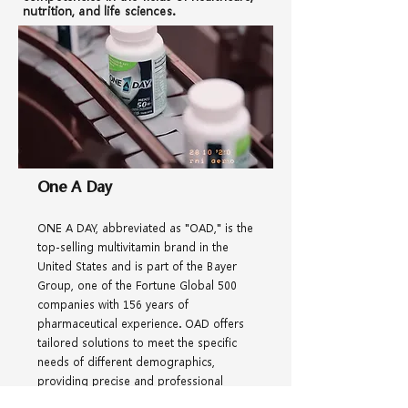
nutrition, and life sciences.
One A Day
ONE A DAY, abbreviated as "OAD," is the
top-selling multivitamin brand in the
United States and is part of the Bayer
Group, one of the Fortune Global 500
companies with 156 years of
pharmaceutical experience. OAD offers
tailored solutions to meet the specific
needs of different demographics,
providing precise and professional
nutritional formulas. With a scientifically