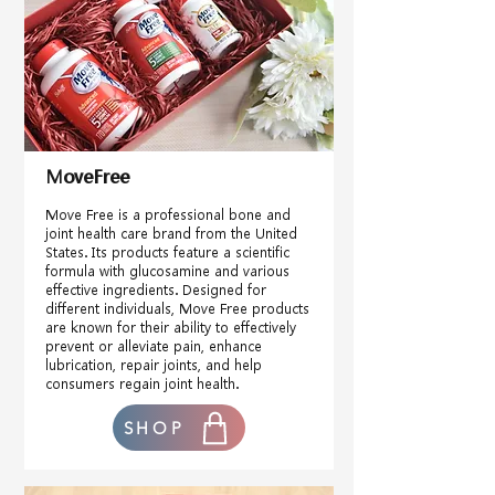
MoveFree
Move Free is a professional bone and
joint health care brand from the United
States. Its products feature a scientific
formula with glucosamine and various
effective ingredients. Designed for
different individuals, Move Free products
are known for their ability to effectively
prevent or alleviate pain, enhance
lubrication, repair joints, and help
consumers regain joint health.
SHOP