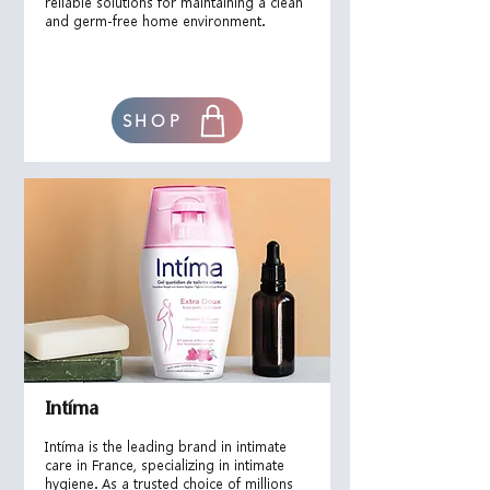
reliable solutions for maintaining a clean
and germ-free home environment.
SHOP
Intíma
Intíma is the leading brand in intimate
care in France, specializing in intimate
hygiene. As a trusted choice of millions