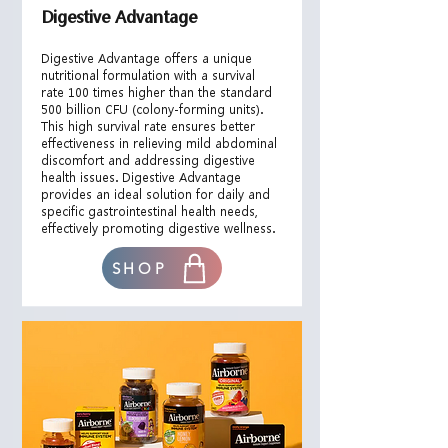
Digestive Advantage
​Digestive Advantage offers a unique
nutritional formulation with a survival
rate 100 times higher than the standard
500 billion CFU (colony-forming units).
This high survival rate ensures better
effectiveness in relieving mild abdominal
discomfort and addressing digestive
health issues. Digestive Advantage
provides an ideal solution for daily and
specific gastrointestinal health needs,
effectively promoting digestive wellness.
SHOP