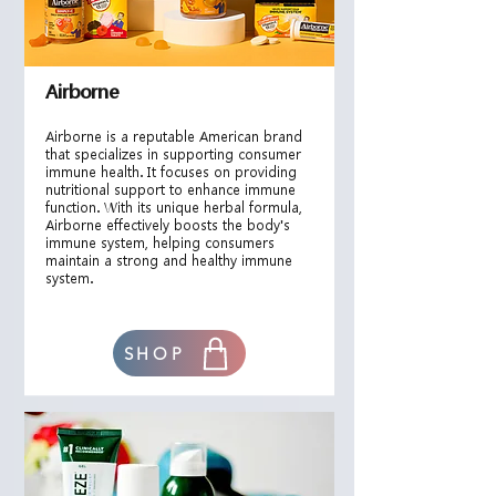
Airborne
Airborne is a reputable American brand
that specializes in supporting consumer
immune health. It focuses on providing
nutritional support to enhance immune
function. With its unique herbal formula,
Airborne effectively boosts the body's
immune system, helping consumers
maintain a strong and healthy immune
system.
SHOP