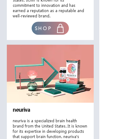
States. Schiff is known for its
commitment to innovation and has
earned a reputation as a reputable and
well-reviewed brand.
SHOP
neuriva
neuriva is a specialized brain health
brand from the United States. It is known
for its expertise in developing products
that support brain function. neuriva's