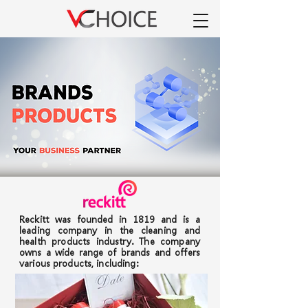
Reckitt was founded in 1819 and is a
leading company in the cleaning and
health products industry. The company
owns a wide range of brands and offers
various products, including: