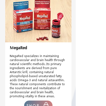
MegaRed
MegaRed specializes in maintaining
cardiovascular and brain health through
natural scientific methods. Its primary
ingredients are derived from pure
Antarctic krill, containing natural
phospholipid-based unsaturated fatty
acids Omega-3 and natural astaxanthin.
These natural components contribute to
the nourishment and revitalization of
cardiovascular and brain health,
promoting vitality in these areas.
SHOP