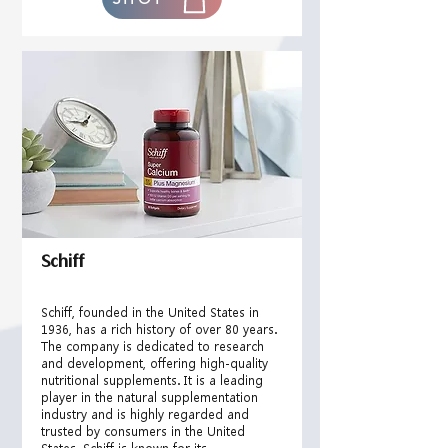
Schiff
Schiff, founded in the United States in
1936, has a rich history of over 80 years.
The company is dedicated to research
and development, offering high-quality
nutritional supplements. It is a leading
player in the natural supplementation
industry and is highly regarded and
trusted by consumers in the United