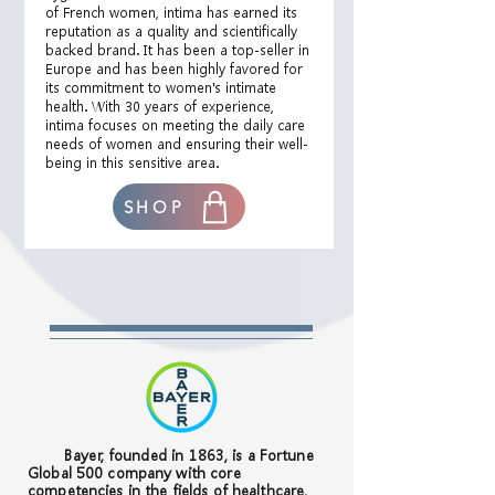
of French women, intima has earned its
reputation as a quality and scientifically
backed brand. It has been a top-seller in
Europe and has been highly favored for
its commitment to women's intimate
health. With 30 years of experience,
intima focuses on meeting the daily care
needs of women and ensuring their well-
being in this sensitive area.
SHOP
Bayer, founded in 1863, is a Fortune
Global 500 company with core
competencies in the fields of healthcare,