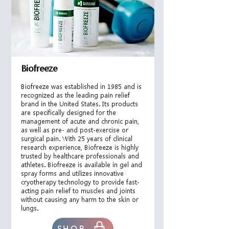
Biofreeze
Biofreeze was established in 1985 and is
recognized as the leading pain relief
brand in the United States. Its products
are specifically designed for the
management of acute and chron
ic pain,
as well as pre- and post-exercise or
surgical pain. With 25 years of clinical
research experience, Biofreeze is highly
trusted by healthcare professionals and
athletes. Biofreeze is available in gel and
spray forms and utilizes innovative
cryotherapy technology to provide fast-
acting pain relief to muscles and joints
without causing any harm to the skin or
lungs.
SHOP