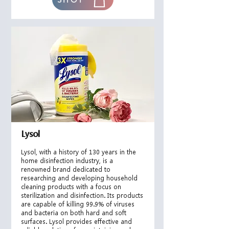
Lysol
Lysol, with a history of 130 years in the
home disinfection industry, is a
renowned brand dedicated to
researching and developing household
cleaning products with a focus on
sterilization and disinfection. Its products
are capable of killing 99.9% of viruses
and bacteria on both
hard and soft
surfaces. Lysol provides effective and