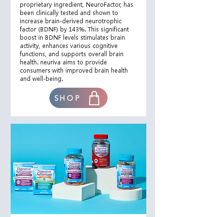
proprietary ingredient, NeuroFactor, has
been clinically tested and shown to
increase brain-derived neurotrophic
factor (BDNF) by 143%. This significant
boost in BDNF levels stimulates brain
activity, enhances various cognitive
functions, and supports overall brain
health. neuriva aims to provide
consumers with improved brain health
and well-being.
SHOP