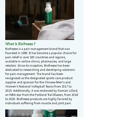
What is Biofreeze？
Biofreeze is a pain management brand that was
founded in 1985. It has become a popular choice for
pain relief in over 100 countries and regions,
available in online clinics, pharmacies, and large
retailers. Since its inception, Biofreeze has been
dedicated to researching and developing solutions
for pain management. The brand has been
recognized as the designated sports care product
supplier and sponsor for the Chinese Men's and
Women's National Volleyball Teams from 2017 to
2019. Additionally, it was endorsed by Damian Lillard,
an NBA star from the Portland Trail Blazers, from 2018
to 2020. Biofreeze products are highly favored by
individuals suffering from muscle and joint pain.