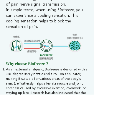
of pain nerve signal transmission.
In simple terms, when using Biofreeze, you
can experience a cooling sensation. This
cooling sensation helps to block the
sensation of pain.
Why choose Biofreeze？
As an external analgesic, Biofreeze is designed with a
360-degree spray nozzle and a roll-on applicator,
making it suitable for various areas of the body's
skin. It effortlessly helps alleviate muscle and joint
soreness caused by excessive exertion, overwork, or
staying up late. Research has also indicated that the
addition of menthol allows Biofreeze products to act
more rapidly and provide longer-lasting effects.
Oral pain medications have common side effects
such as nausea, vomiting, constipation, and physical
dependency, which can also affect the health of the
gastrointestinal tract, heart, kidneys, and other
organs.
Biofreeze products do not contain ibuprofen or