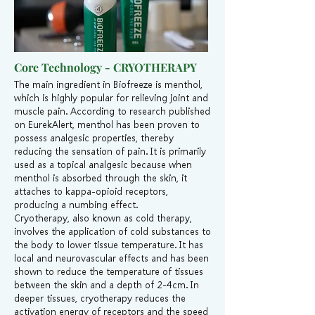
Core Technology - CRYOTHERAPY
The main ingredient in Biofreeze is menthol,
which is highly popular for relieving joint and
muscle pain. According to research published
on EurekAlert, menthol has been proven to
possess analgesic properties, thereby
reducing the sensation of pain. It is primarily
used as a topical analgesic because when
menthol is absorbed through the skin, it
attaches to kappa-opioid receptors,
producing a numbing effect.
Cryotherapy, also known as cold therapy,
involves the application of cold substances to
the body to lower tissue temperature. It has
local and neurovascular effects and has been
shown to reduce the temperature of tissues
between the skin and a depth of 2-4cm. In
deeper tissues, cryotherapy reduces the
activation energy of receptors and the speed