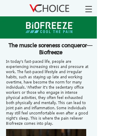
The muscle soreness conqueror—
Biofreeze
In today's fast-paced life, people are
experiencing increasing stress and pressure at
work. The fast-paced lifestyle and irregular
habits, such as staying up late and working
overtime, have become the norm for many
individuals. Whether it's the sedentary office
workers or those who engage in intense
physical activities, they often feel exhausted
both physically and mentally. This can lead to
joint pain and inflammation. Some individuals
may still feel uncomfortable even after a good
night's sleep. This is where the pain reliever
Biofreeze comes into play.